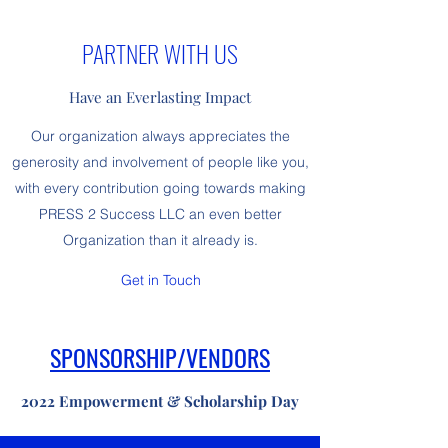
PARTNER WITH US
Have an Everlasting Impact
Our organization always appreciates the
generosity and involvement of people like you,
with every contribution going towards making
PRESS 2 Success LLC an even better
Organization than it already is.
Get in Touch
SPONSORSHIP/VENDORS
2022 Empowerment & Scholarship Day