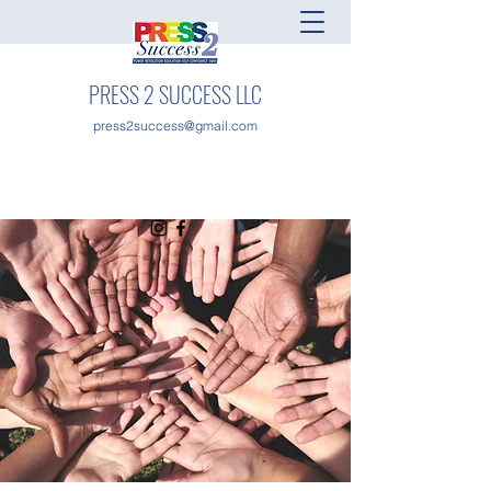
PRESS 2 SUCCESS LLC
press2success@gmail.com