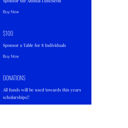
Sponsor the Annual Luncheon
Buy Now
$100
Sponsor a Table for 8 Individuals
Buy Now
DONATIONS
All funds will be used towards this years
scholarships!!
Buy Now