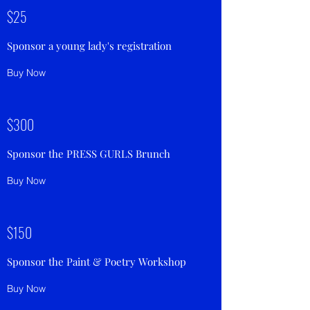
$25
Sponsor a young lady's registration
Buy Now
$300
Sponsor the PRESS GURLS Brunch
Buy Now
$150
Sponsor the Paint & Poetry Workshop
Buy Now