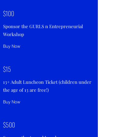
$100
Sponsor the GURLS n Entrepreneurial
Workshop
Buy Now
$15
13+ Adult Luncheon Ticket (children under
the age of 13 are free!)
Buy Now
$500